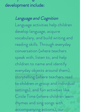
development include:
Language and Cognition
Language activities help children
develop language, acquire
vocabulary, and build writing and
reading skills. Through everyday
conversation (where teachers
speak with, listen to, and help
children to name and identify
everyday objects around them),
storytelling (where teachers read
to children in group and individual
settings), and fun activities like
Circle Time (where children learn
rhymes and sing songs with
accompanying actions), our