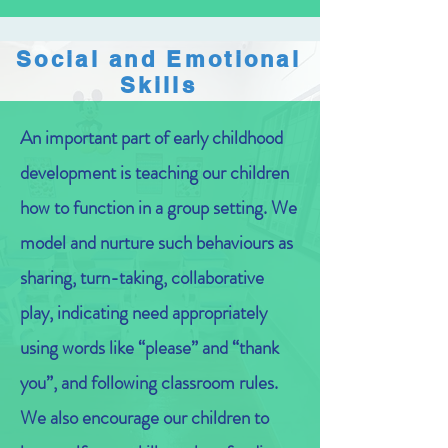
Social and Emotional
Skills
An important part of early childhood
development is teaching our children
how to function in a group setting. We
model and nurture such behaviours as
sharing, turn-taking, collaborative
play, indicating need appropriately
using words like “please” and “thank
you”, and following classroom rules.
We also encourage our children to