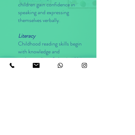
children gain confidence in
speaking and expressing
themselves verbally.
Literacy
Childhood reading skills begin
with knowledge and
understanding of phonics. Using a
hands-on approach, we teach our
children to recognise the sounds
of the letters of the alphabet and
how to combine those sounds to
make words. As our children
grasp the relationship between
phonic sounds and words, writing
naturally evolves, first by
arranging letter blocks into words