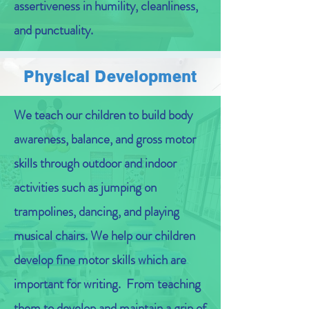
assertiveness in humility, cleanliness,
and punctuality.
Physical Development
We teach our children to build body
awareness, balance, and gross motor
skills through outdoor and indoor
activities such as jumping on
trampolines, dancing, and playing
musical chairs. We help our children
develop fine motor skills which are
important for writing. From teaching
them to develop and maintain a grip of