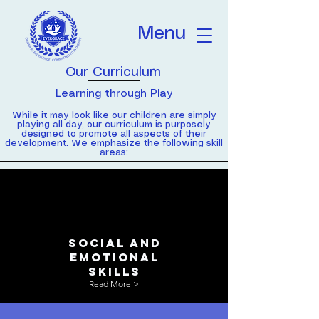
Menu
Our Curriculum
Learning through Play
While it may look like our children are simply
playing all day, our curriculum is purposely
designed to promote all aspects of their
development. We emphasize the following skill
areas:
social and
emotional
skills
Read More >