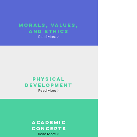
morals, values,
and ethics
Read More >
physical
development
Read More >
academic
concepts
Read More >