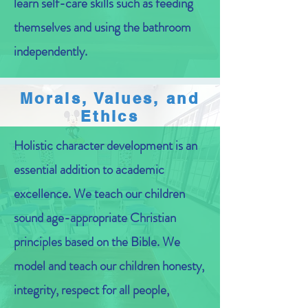
learn self-care skills such as feeding
themselves and using the bathroom
independently.
Morals, Values, and
Ethics
Holistic character development is an
essential addition to academic
excellence. We teach our children
sound age-appropriate Christian
principles based on the Bible. We
model and teach our children honesty,
integrity, respect for all people,