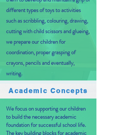
different types of toys to activities
such as scribbling, colouring, drawing,
cutting with child scissors and glueing,
we prepare our children for
coordination, proper grasping of
crayons, pencils and eventually,
writing.
Academic Concepts
We focus on supporting our children
to build the necessary academic
foundation for successful school life.
The key building blocks for academic