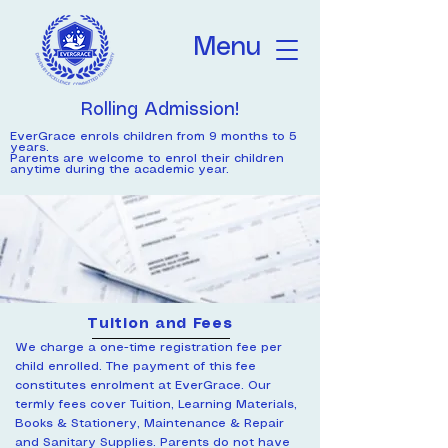
Menu
Rolling Admission!
EverGrace enrols children from 9 months to 5
years.
Parents are welcome to enrol their children
anytime during the academic year.
Tuition and Fees
We charge a one-time registration fee per
child enrolled. The payment of this fee
constitutes enrolment at EverGrace. ​Our
termly fees cover Tuition, Learning Materials,
Books & Stationery, Maintenance & Repair
and Sanitary Supplies. Parents do not have