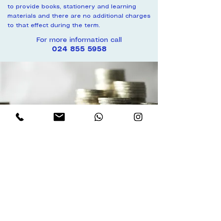
to provide books, stationery and learning
materials and there are no additional charges
to that effect during the term.
For more information call
024 855 5958
Payment
Payments may be made through:
Bank Payment
Transfer or direct payment from any
bank to our Ecobank account
Mobile Money
MomoPay or Momo number
NOTE:
ALL FEES PAID ARE NON-
REFUNDABLE ONCE THE TERM
STARTS.
No discounts or refunds will
be given for family vacations, illnesses,